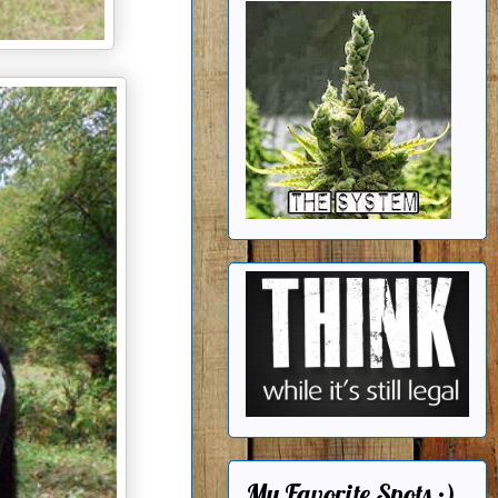
My Favorite Spots ;)