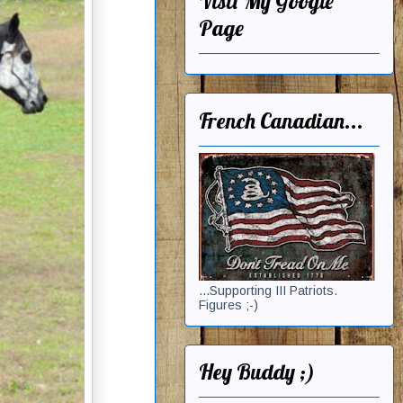
Visit My Google
Page
French Canadian...
...Supporting III Patriots.
Figures ;-)
Hey Buddy ;)