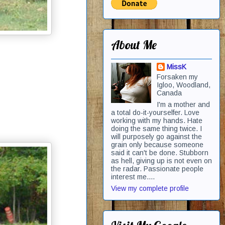
About Me
MissK
Forsaken my
Igloo, Woodland,
Canada
I'm a mother and
a total do-it-yourselfer. Love
working with my hands. Hate
doing the same thing twice. I
will purposely go against the
grain only because someone
said it can't be done. Stubborn
as hell, giving up is not even on
the radar. Passionate people
interest me....
View my complete profile