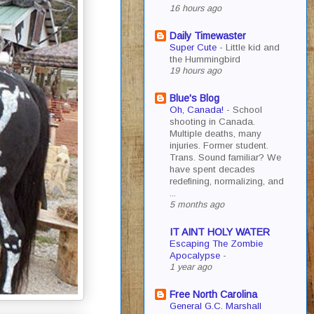
16 hours ago
Daily Timewaster
Super Cute
-
Little kid and
the Hummingbird
19 hours ago
Blue's Blog
Oh, Canada!
-
School
shooting in Canada.
Multiple deaths, many
injuries. Former student.
Trans. Sound familiar? We
have spent decades
redefining, normalizing, and
...
5 months ago
IT AINT HOLY WATER
Escaping The Zombie
Apocalypse
-
1 year ago
Free North Carolina
General G.C. Marshall