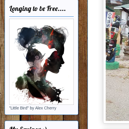
Longing to be Free....
"Little Bird" by Alex Cherry