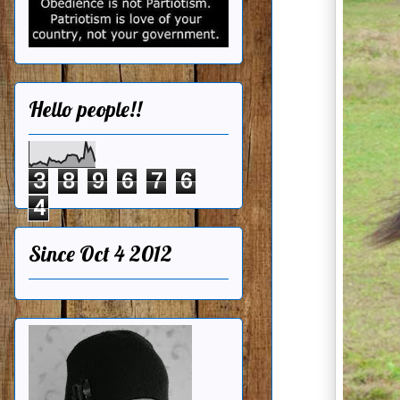
Hello people!!
3
8
9
6
7
6
4
Since Oct 4 2012