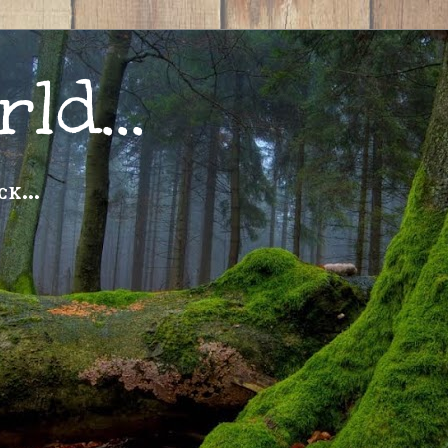
ld...
k...