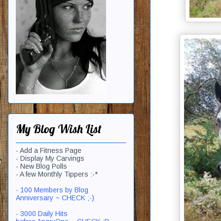
My Blog Wish List
- Add a Fitness Page
- Display My Carvings
- New Blog Polls
- A few Monthly Tippers :-*
- 100 Members by Blog
Anniversary ~ CHECK ;-)
- 3000 Daily Hits