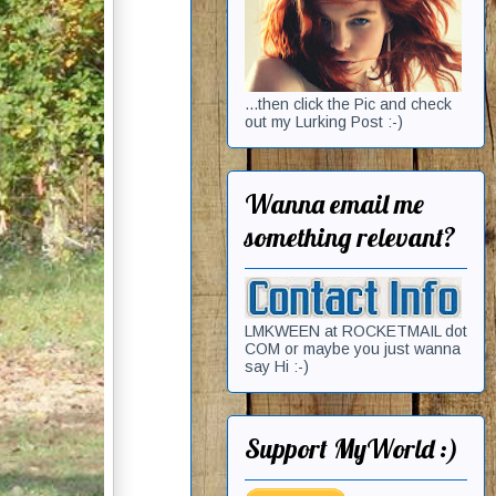
...then click the Pic and check
out my Lurking Post :-)
Wanna email me
something relevant?
LMKWEEN at ROCKETMAIL dot
COM or maybe you just wanna
say Hi :-)
Support MyWorld :)