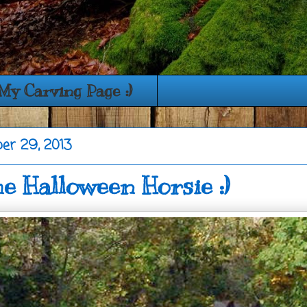
My Carving Page :)
ber 29, 2013
 Halloween Horsie :)