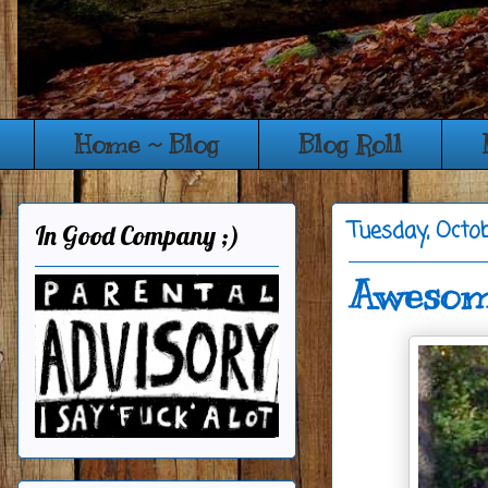
Home ~ Blog
Blog Roll
Tuesday, Octo
In Good Company ;)
Awesome