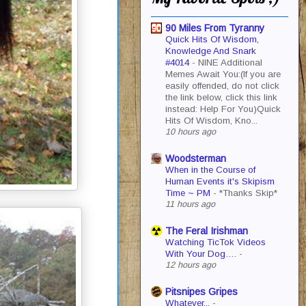
90 Miles From Tyranny
Quick Hits Of Wisdom,
Knowledge And Snark
#4014
-
NINE Additional
Memes Await You:(If you are
easily offended, do not click
the link below, click this link
instead: Help For You)Quick
Hits Of Wisdom, Kno...
10 hours ago
Woodsterman
When in the Course of
Human Events it's Skipism
Time ~ PM
-
*Thanks Skip*
11 hours ago
The Feral Irishman
Watching TicTok Videos
With Your Dog….
-
12 hours ago
Pitsnipes Gripes
Whatever...
-