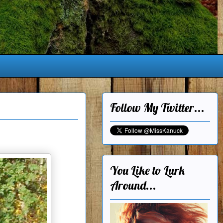
Follow My Twitter...
You Like to Lurk
Around...