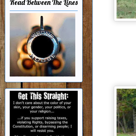
Read Between The Lines