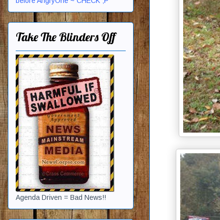
before AngryOne ~ CHECK ;P
Take The Blinders Off
Agenda Driven = Bad News!!