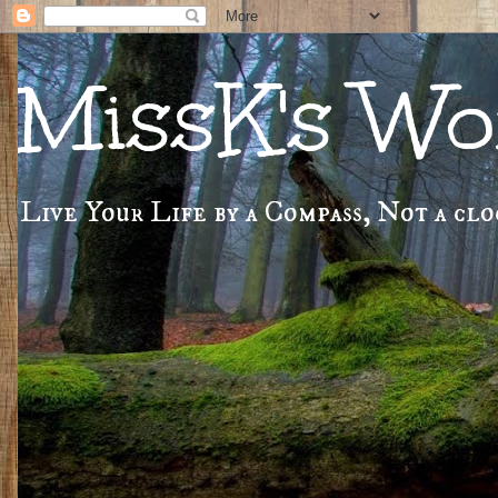
MissK's Wor
Live Your Life by a Compass, Not a cloc