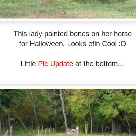
This lady painted bones on her horse
for Halloween.
Looks efin Cool :D
Little
Pic Update
at the bottom...